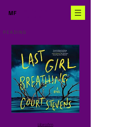
McKenzie
MF
Fetters
READING
Libro.fm