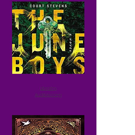
Libro.fm
Audible.com