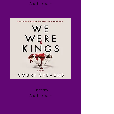
Audible.com
Libro.fm
Audible.com