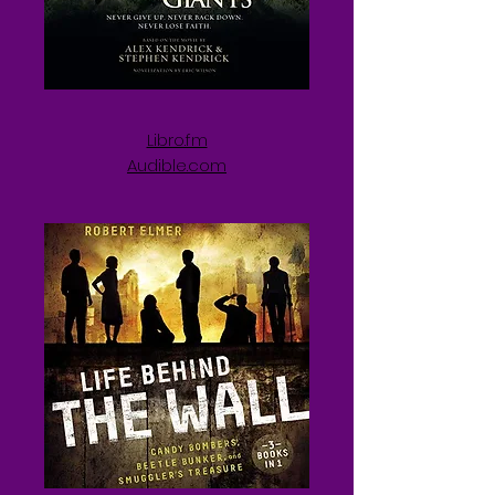
Libro.fm
Audible.com