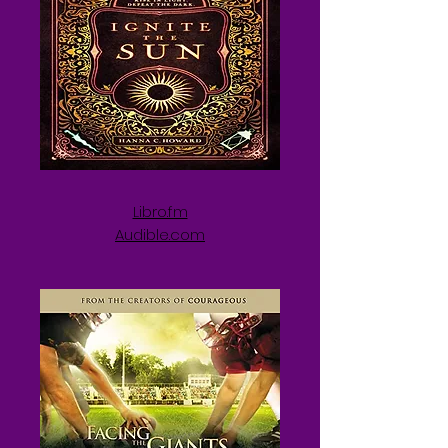
Libro.fm
Audible.com